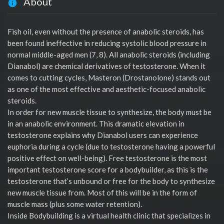
About
Fish oil, even without the presence of anabolic steroids, has
been found ineffective in reducing systolic blood pressure in
normal middle-aged men (7, 8). All anabolic steroids (including
Dianabol) are chemical derivatives of testosterone. When it
comes to cutting cycles, Masteron (Drostanolone) stands out
as one of the most effective and aesthetic-focused anabolic
steroids.
In order for new muscle tissue to synthesize, the body must be
in an anabolic environment. This dramatic elevation in
testosterone explains why Dianabol users can experience
euphoria during a cycle (due to testosterone having a powerful
positive effect on well-being). Free testosterone is the most
important testosterone score for a bodybuilder, as this is the
testosterone that’s unbound or free for the body to synthesize
new muscle tissue from. Most of this will be in the form of
muscle mass (plus some water retention).
Inside Bodybuilding is a virtual health clinic that specializes in