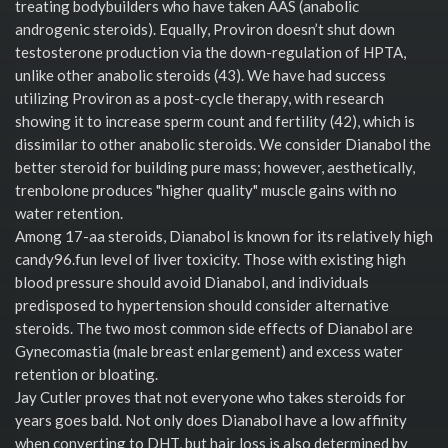
treating bodybuilders who have taken AAS (anabolic
androgenic steroids). Equally, Proviron doesn’t shut down
testosterone production via the down-regulation of HPTA,
unlike other anabolic steroids (43). We have had success
utilizing Proviron as a post-cycle therapy, with research
showing it to increase sperm count and fertility (42), which is
dissimilar to other anabolic steroids. We consider Dianabol the
better steroid for building pure mass; however, aesthetically,
trenbolone produces "higher quality" muscle gains with no
water retention.
Among 17-aa steroids, Dianabol is known for its relatively high
candy96.fun level of liver toxicity. Those with existing high
blood pressure should avoid Dianabol, and individuals
predisposed to hypertension should consider alternative
steroids. The two most common side effects of Dianabol are
Gynecomastia (male breast enlargement) and excess water
retention or bloating.
Jay Cutler proves that not everyone who takes steroids for
years goes bald. Not only does Dianabol have a low affinity
when converting to DHT, but hair loss is also determined by