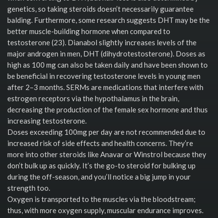
genetics, so taking steroids doesn’t necessarily guarantee
balding. Furthermore, some research suggests DHT may be the
better muscle-building hormone when compared to
testosterone (23). Dianabol slightly increases levels of the
major androgen in men, DHT (dihydrotestosterone). Doses as
high as 100 mg can also be taken daily and have been shown to
be beneficial in recovering testosterone levels in young men
after 2–3 months. SERMs are medications that interfere with
estrogen receptors via the hypothalamus in the brain,
decreasing the production of the female sex hormone and thus
increasing testosterone.
Doses exceeding 100mg per day are not recommended due to
increased risk of side effects and health concerns. They’re
more into other steroids like Anavar or Winstrol because they
don’t bulk up as quickly. It’s the go-to steroid for bulking up
during the off-season, and you’ll notice a big jump in your
strength too.
Oxygen is transported to the muscles via the bloodstream;
thus, with more oxygen supply, muscular endurance improves.