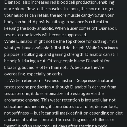
Dianabol also increases red blood cell production, enabling
more blood flow to the muscles. In short, the more nitrogen
your muscles can retain, the more muscle candy96.fun your
body can build. A positive nitrogen balance is critical for
keeping the body anabolic. When a user comes off Dianabol,
testosterone levels will become suppressed.
While Dianabol might not be the top choice for cutting, if it’s
what you have available, it’ll still do the job. While its primary
purpose is bulking up and gaining strength, Dianabol can still
be helpful during a cut. Often, people blame Dianabol for
bloating, but more often than not, it’s because they’re
overeating, especially on carbs.
→ Water retention→ Gynecomastia→ Suppressed natural
testosterone production Although Dianabol is derived from
testosterone, it does aromatize into estrogen via the
aromatase enzyme. This water retention is intracellular, not
subcutaneous, meaning it contributes to a fuller, denser look,
not puffiness — but it can still mask definition depending on diet
and aromatization control. The resulting muscle fullness or
"pump" is often reported just days after starting a cycle.