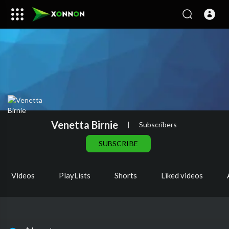
Venetta Birnie
|
Subscribers
SUBSCRIBE
Videos
PlayLists
Shorts
Liked videos