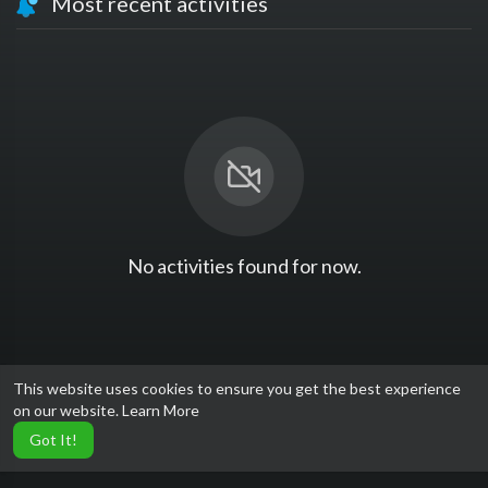
Most recent activities
No activities found for now.
This website uses cookies to ensure you get the best experience
on our website.
Learn More
Got It!