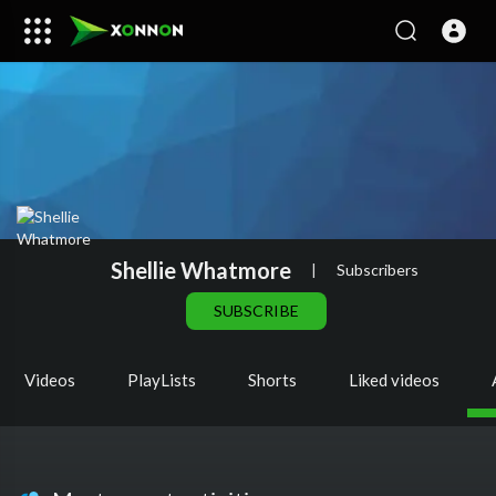
Shellie Whatmore
|
Subscribers
SUBSCRIBE
Videos
PlayLists
Shorts
Liked videos