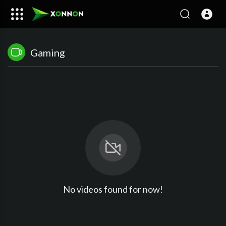
Gaming
No videos found for now!