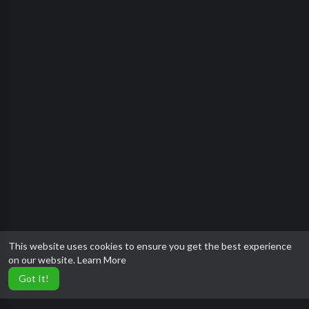
This website uses cookies to ensure you get the best experience
on our website.
Learn More
Got It!